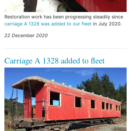
Restoration work has been progressing steadily since
carriage A 1328 was added to our fleet
in July 2020.
22 December 2020
Carriage A 1328 added to fleet