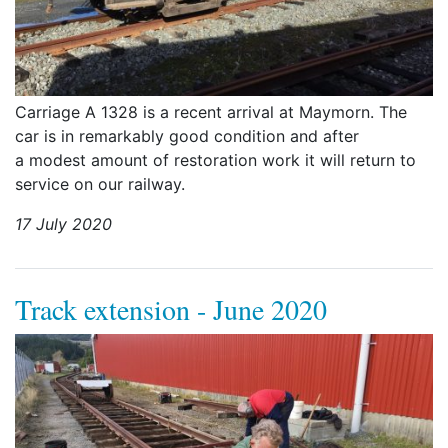
Carriage A 1328 is a recent arrival at Maymorn. The
car is in remarkably good condition and after
a modest amount of restoration work it will return to
service on our railway.
17 July 2020
Track extension - June 2020