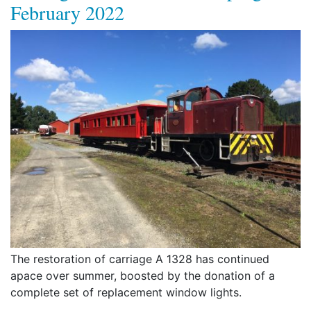
February 2022
The restoration of carriage A 1328 has continued
apace over summer, boosted by the donation of a
complete set of replacement window lights.