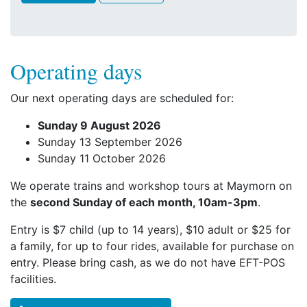
Operating days
Our next operating days are scheduled for:
Sunday 9 August 2026
Sunday 13 September 2026
Sunday 11 October 2026
We operate trains and workshop tours at Maymorn on
the
second Sunday of each month, 10am-3pm
.
Entry is $7 child (up to 14 years), $10 adult or $25 for
a family, for up to four rides, available for purchase on
entry. Please bring cash, as we do not have EFT-POS
facilities.