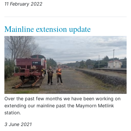
11 February 2022
Mainline extension update
Over the past few months we have been working on
extending our mainline past the Maymorn Metlink
station.
3 June 2021