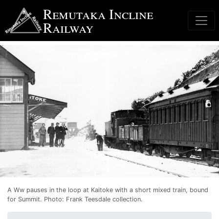
Skip
Remutaka Incline
to
Railway
main
content
A Ww pauses in the loop at Kaitoke with a short mixed train, bound
for Summit.
Photo: Frank Teesdale collection.