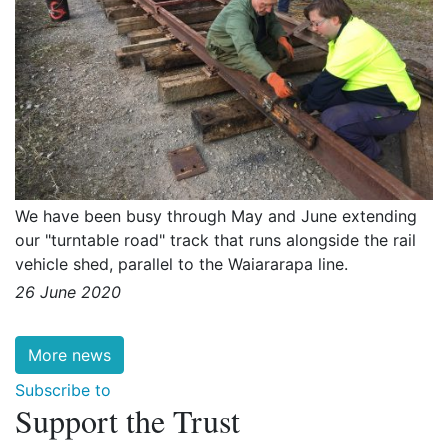
We have been busy through May and June extending
our "turntable road" track that runs alongside the rail
vehicle shed, parallel to the Waiararapa line.
26 June 2020
More news
Subscribe to
Support the Trust