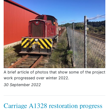
A brief article of photos that show some of the project
work progressed over winter 2022.
30 September 2022
Carriage A1328 restoration progress