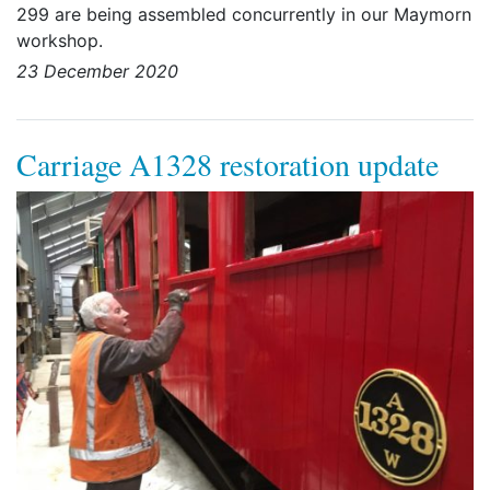
299 are being assembled concurrently in our Maymorn
workshop.
23 December 2020
Carriage A1328 restoration update