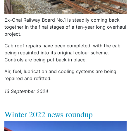
Ex-Ohai Railway Board No.1 is steadily coming back
together in the final stages of a ten-year long overhaul
project.
Cab roof repairs have been completed, with the cab
being repainted into its original colour scheme.
Controls are being put back in place.
Air, fuel, lubrication and cooling systems are being
repaired and refitted.
13 September 2024
Winter 2022 news roundup