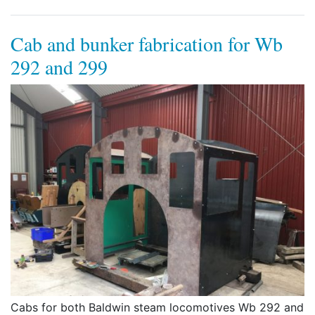
Cab and bunker fabrication for Wb
292 and 299
Cabs for both Baldwin steam locomotives Wb 292 and