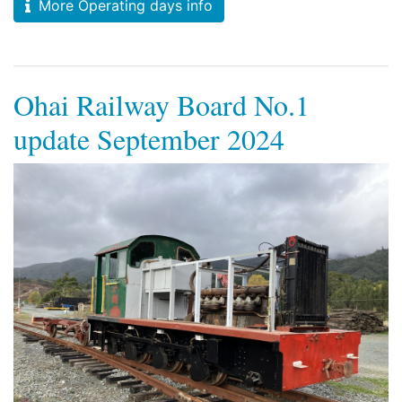
More Operating days info
Ohai Railway Board No.1
update September 2024