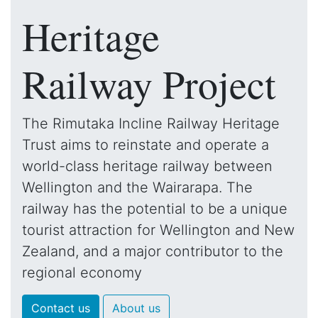
Heritage
Railway Project
The Rimutaka Incline Railway Heritage
Trust aims to reinstate and operate a
world-class heritage railway between
Wellington and the Wairarapa. The
railway has the potential to be a unique
tourist attraction for Wellington and New
Zealand, and a major contributor to the
regional economy
Contact us
About us