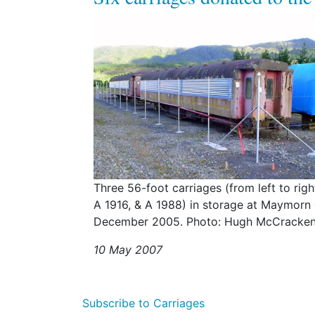
Three 56-foot carriages (from left to rig
A 1916, & A 1988) in storage at Maymorn
December 2005. Photo: Hugh McCracken
10 May 2007
Subscribe to Carriages