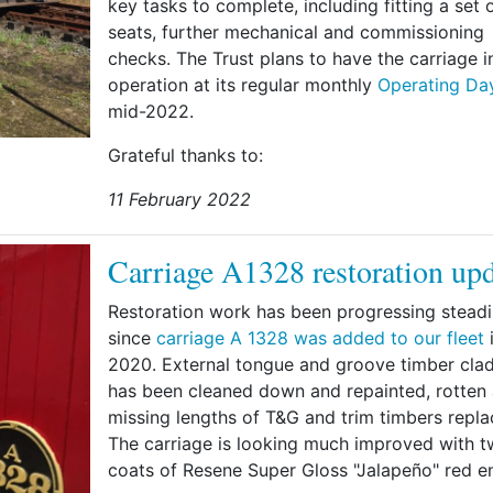
key tasks to complete, including fitting a set 
seats, further mechanical and commissioning
checks. The Trust plans to have the carriage i
operation at its regular monthly
Operating Da
mid-2022.
Grateful thanks to:
11 February 2022
Carriage A1328 restoration up
Restoration work has been progressing steadi
since
carriage A 1328 was added to our fleet
i
2020. External tongue and groove timber cla
has been cleaned down and repainted, rotten
missing lengths of T&G and trim timbers repla
The carriage is looking much improved with 
coats of Resene Super Gloss "Jalapeño" red e