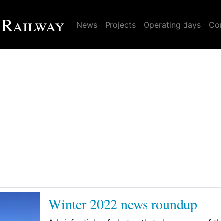
 Railway
News
Projects
Operating days
Con
Winter 2022 news roundup