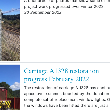
A brief article of photos that show some of t
project work progressed over winter 2022.
30 September 2022
Carriage A1328 restoration
progress February 2022
The restoration of carriage A 1328 has contin
apace over summer, boosted by the donation 
complete set of replacement window lights. 
the windows have been fitted there are just a