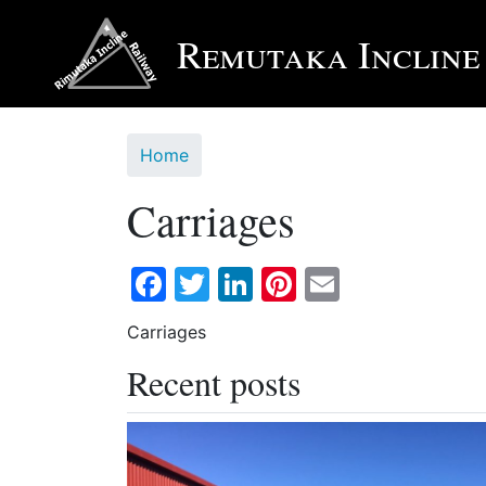
Skip
to
Remutaka Incline
main
content
Home
Carriages
Facebook
Twitter
LinkedIn
Pinterest
Email
Carriages
Recent posts