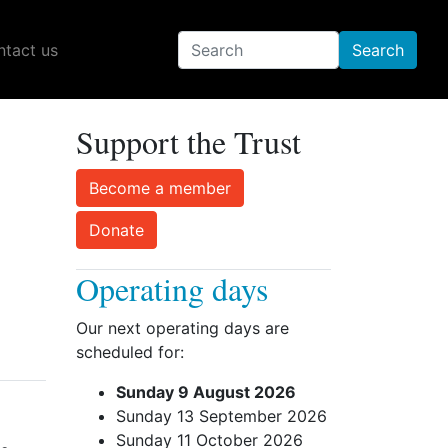
tact us
Support the Trust
Become a member
Donate
Operating days
Our next operating days are
scheduled for:
Sunday 9 August 2026
Sunday 13 September 2026
Sunday 11 October 2026