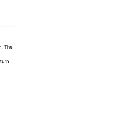
n. The
turn