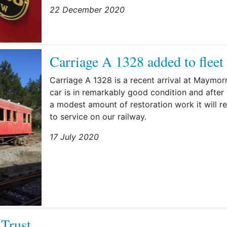
22 December 2020
Carriage A 1328 added to fleet
Carriage A 1328 is a recent arrival at Maymor
car is in remarkably good condition and after
a modest amount of restoration work it will re
to service on our railway.
17 July 2020
 Trust