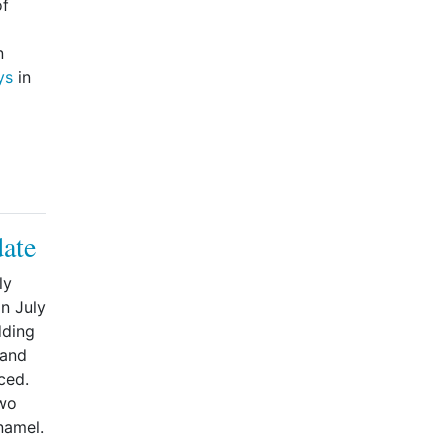
of
n
ys
in
date
ly
n July
dding
 and
ced.
two
namel.