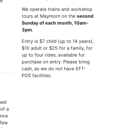
he
We operate trains and workshop
tours at Maymorn on the
second
Sunday of each month, 10am-
3pm
.
Entry is $7 child (up to 14 years),
$10 adult or $25 for a family, for
up to four rides, available for
purchase on entry. Please bring
cash, as we do not have EFT-
POS facilities.
ued
of a
Once
 few