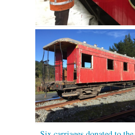
Six carriages donated to the