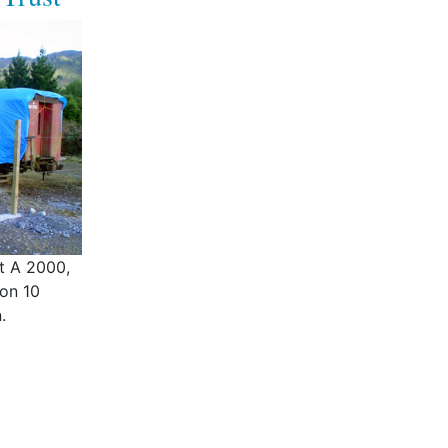
ht A 2000,
 on 10
.