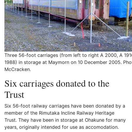
Three 56-foot carriages (from left to right A 2000, A 191
1988) in storage at Maymorn on 10 December 2005. Pho
McCracken.
Six carriages donated to the
Trust
Six 56-foot railway carriages have been donated by a
member of the Rimutaka Incline Railway Heritage
Trust. They have been in storage at Ohakune for many
years, originally intended for use as accomodation.