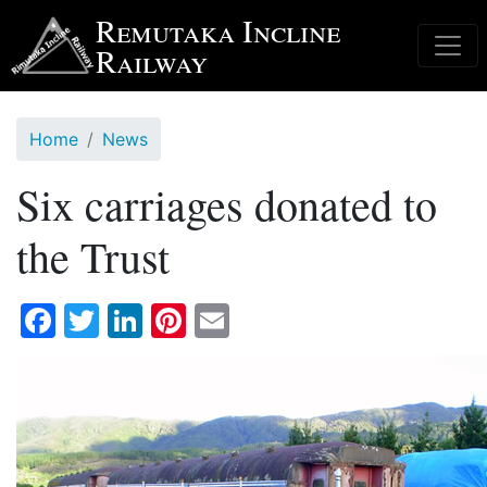
Skip
Remutaka Incline
to
Railway
main
content
Home
News
Six carriages donated to
the Trust
Facebook
Twitter
LinkedIn
Pinterest
Email