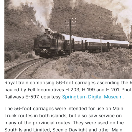
Royal train comprising 56-foot carriages ascending the R
hauled by Fell locomotives H 203, H 199 and H 201. Pho
Railways E-597, courtesy
Springburn Digital Museum
.
The 56-foot carriages were intended for use on Main
Trunk routes in both islands, but also saw service on
many of the provincial routes. They were used on the
South Island Limited, Scenic Daylight and other Main