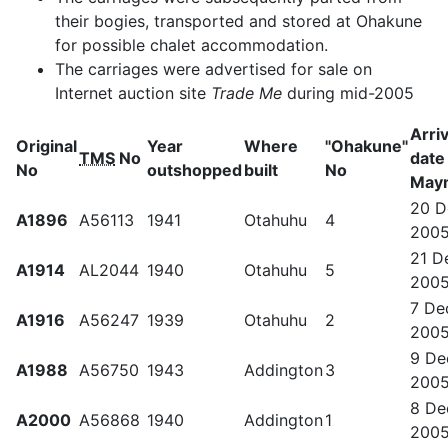
their bogies, transported and stored at Ohakune
for possible chalet accommodation.
The carriages were advertised for sale on
Internet auction site
Trade Me
during mid-2005
Arriv
Original
Year
Where
"Ohakune"
TMS
No
date
No
outshopped
built
No
May
20 D
A1896
A56113
1941
Otahuhu
4
200
21 D
A1914
AL2044
1940
Otahuhu
5
200
7 De
A1916
A56247
1939
Otahuhu
2
200
9 De
A1988
A56750
1943
Addington
3
200
8 De
A2000
A56868
1940
Addington
1
200