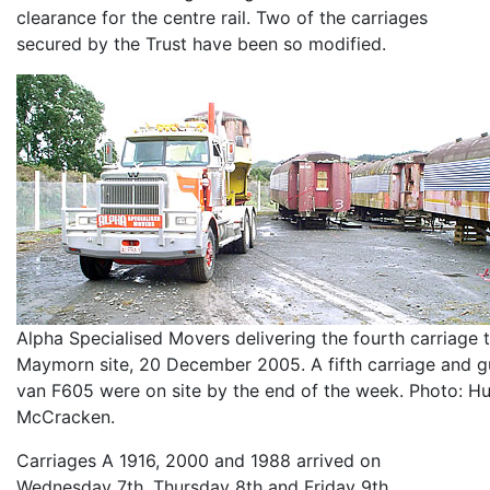
clearance for the centre rail. Two of the carriages
secured by the Trust have been so modified.
Alpha Specialised Movers delivering the fourth carriage 
Maymorn site, 20 December 2005. A fifth carriage and g
van F605 were on site by the end of the week. Photo: H
McCracken.
Carriages A 1916, 2000 and 1988 arrived on
Wednesday 7th, Thursday 8th and Friday 9th