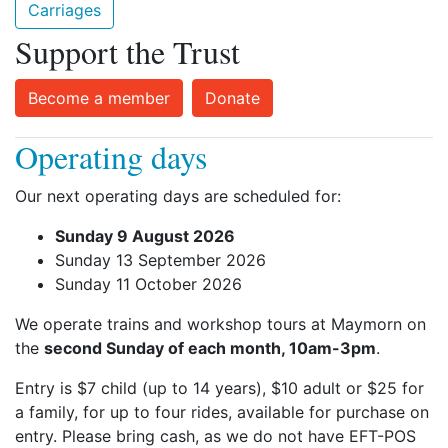
Carriages
Support the Trust
Become a member
Donate
Operating days
Our next operating days are scheduled for:
Sunday 9 August 2026
Sunday 13 September 2026
Sunday 11 October 2026
We operate trains and workshop tours at Maymorn on
the
second Sunday of each month, 10am-3pm
.
Entry is $7 child (up to 14 years), $10 adult or $25 for
a family, for up to four rides, available for purchase on
entry. Please bring cash, as we do not have EFT-POS