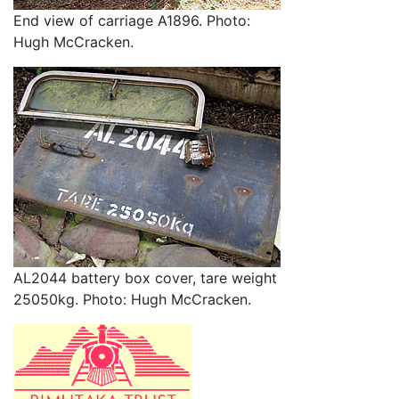
End view of carriage A1896. Photo:
Hugh McCracken.
AL2044 battery box cover, tare weight
25050kg. Photo: Hugh McCracken.