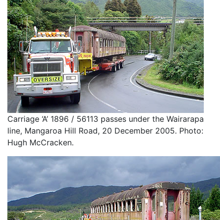
Carriage ‘A’ 1896 / 56113 passes under the Wairarapa
line, Mangaroa Hill Road, 20 December 2005. Photo:
Hugh McCracken.