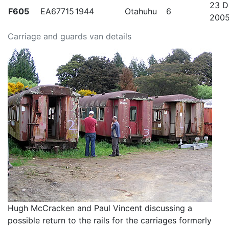
23 D
F605
EA67715
1944
Otahuhu
6
200
Carriage and guards van details
Hugh McCracken and Paul Vincent discussing a
possible return to the rails for the carriages formerly