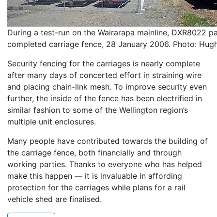
During a test-run on the Wairarapa mainline, DXR8022 pa
completed carriage fence, 28 January 2006. Photo: Hug
Security fencing for the carriages is nearly complete
after many days of concerted effort in straining wire
and placing chain-link mesh. To improve security even
further, the inside of the fence has been electrified in
similar fashion to some of the Wellington region’s
multiple unit enclosures.
Many people have contributed towards the building of
the carriage fence, both financially and through
working parties. Thanks to everyone who has helped
make this happen — it is invaluable in affording
protection for the carriages while plans for a rail
vehicle shed are finalised.