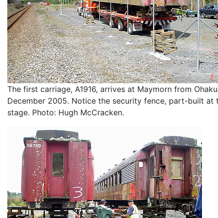
The first carriage, A1916, arrives at Maymorn from Ohak
December 2005. Notice the security fence, part-built at 
stage. Photo: Hugh McCracken.