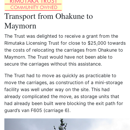
Transport from Ohakune to
Maymorn
The Trust was delighted to receive a grant from the
Rimutaka Licensing Trust for close to $25,000 towards
the costs of relocating the carriages from Ohakune to
Maymorn. The Trust would have not been able to
secure the carriages without this assistance.
The Trust had to move as quickly as practicable to
move the carriages, as construction of a mini-storage
facility was well under way on the site. This had
already complicated the move, as storage units that
had already been built were blocking the exit path for
guard’s van F605 (carriage 6).