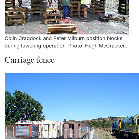
Colin Craddock and Peter Milburn position blocks
during lowering operation. Photo: Hugh McCracken.
Carriage fence