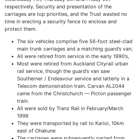
respectively. Security and presentation of the
carriages are top priorities, and the Trust wasted no
time in erecting a security fence to enclose and
protect them.
The six vehicles comprise five 56-foot steel-clad
main trunk carriages and a matching guard’s van;
All were retired from service in the early 1990’s,
Most were retired from Auckland Cityrail urban
rail service, though the guard’s van saw
Southerner / Endeavour service and latterly in a
Telecom demonstration train. Carvan AL2044
came from the Christchurch — Picton passenger
train.
All were sold by Tranz Rail in February/March
1996
They were transported by rail to Karioi, 10km
east of Ohakune
The carriages were subsequently parted from