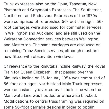
Trunk expresses, also on the Opua, Taneatua, New
Plymouth and Greymouth Expresses. The Southerner,
Northerner and Endeavour Expresses of the 1970s
were comprised of refurbished 56-foot carriages. 56-
foot carriages were also used for commuter services
in Wellington and Auckland, and are still used on the
Wairarapa Connection services between Wellington
and Masterton. The same carriages are also used on
remaining Tranz Scenic services, although most are
now fitted with observation windows.
Of relevance to the Rimutaka Incline Railway, the Royal
Train for Queen Elizabeth II that passed over the
Rimutaka Incline on 15 January 1954 was comprised of
56-foot carriages. North Island Main Trunk expresses
were occasionally diverted over the Incline when the
Manawatu Line was flooded or otherwise blocked.
Modifications to central truss framing was required on
some 56-foot carriage designs in order to obtain