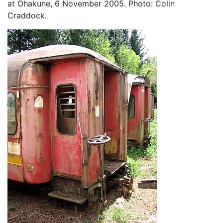
at Ohakune, 6 November 2005. Photo: Colin
Craddock.