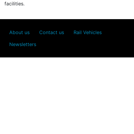
facilities.
About us
Contact us
Rail Vehicles
Newsletters