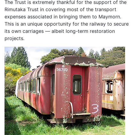
The Trust is extremely thankful for the support of the
Rimutaka Trust in covering most of the transport
expenses associated in bringing them to Maymorn.
This is an unique opportunity for the railway to secure
its own carriages — albeit long-term restoration
projects.