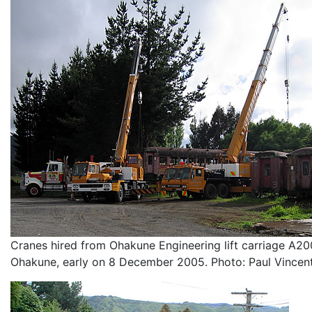
Cranes hired from Ohakune Engineering lift carriage A20
Ohakune, early on 8 December 2005. Photo: Paul Vincent