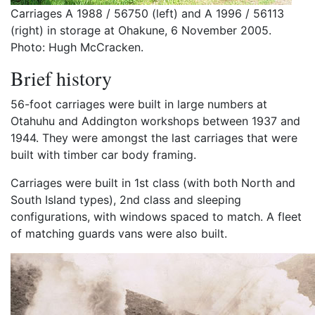
Carriages A 1988 / 56750 (left) and A 1996 / 56113
(right) in storage at Ohakune, 6 November 2005.
Photo: Hugh McCracken.
Brief history
56-foot carriages were built in large numbers at
Otahuhu and Addington workshops between 1937 and
1944. They were amongst the last carriages that were
built with timber car body framing.
Carriages were built in 1st class (with both North and
South Island types), 2nd class and sleeping
configurations, with windows spaced to match. A fleet
of matching guards vans were also built.