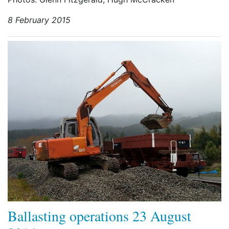
8 February 2015
Ballasting operations 23 August