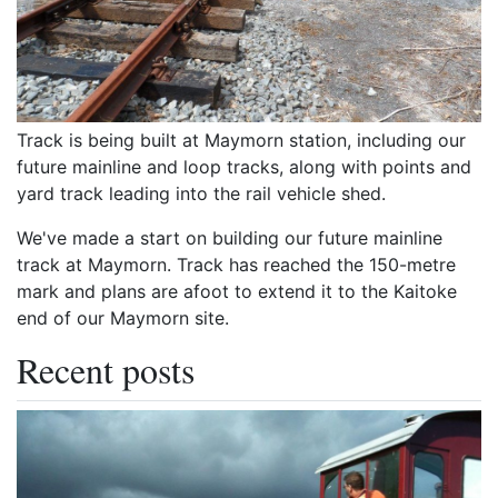
Track is being built at Maymorn station, including our
future mainline and loop tracks, along with points and
yard track leading into the rail vehicle shed.
We've made a start on building our future mainline
track at Maymorn. Track has reached the 150-metre
mark and plans are afoot to extend it to the Kaitoke
end of our Maymorn site.
Recent posts