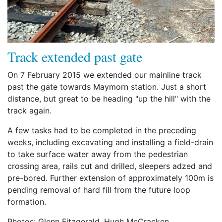
Track extended past gate
On 7 February 2015 we extended our mainline track
past the gate towards Maymorn station. Just a short
distance, but great to be heading "up the hill" with the
track again.
A few tasks had to be completed in the preceding
weeks, including excavating and installing a field-drain
to take surface water away from the pedestrian
crossing area, rails cut and drilled, sleepers adzed and
pre-bored. Further extension of approximately 100m is
pending removal of hard fill from the future loop
formation.
Photos: Glenn Fitzgerald, Hugh McCracken