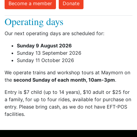
Become a member
Donate
Operating days
Our next operating days are scheduled for:
Sunday 9 August 2026
Sunday 13 September 2026
Sunday 11 October 2026
We operate trains and workshop tours at Maymorn on
the
second Sunday of each month, 10am-3pm
.
Entry is $7 child (up to 14 years), $10 adult or $25 for
a family, for up to four rides, available for purchase on
entry. Please bring cash, as we do not have EFT-POS
facilities.