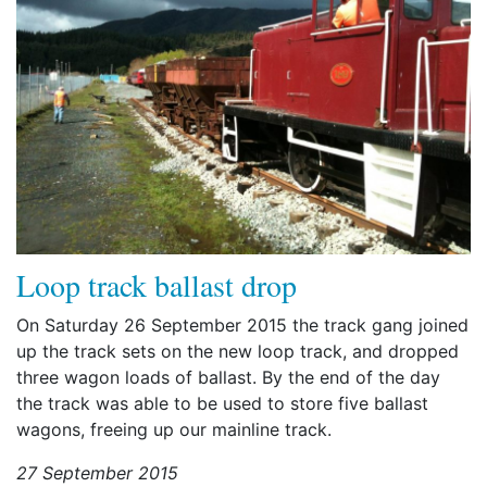
Loop track ballast drop
On Saturday 26 September 2015 the track gang joined
up the track sets on the new loop track, and dropped
three wagon loads of ballast. By the end of the day
the track was able to be used to store five ballast
wagons, freeing up our mainline track.
27 September 2015