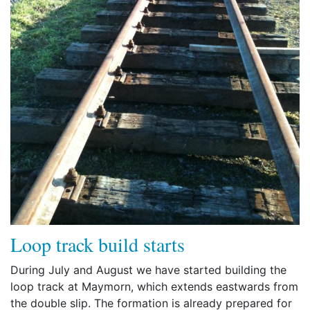
Loop track build starts
During July and August we have started building the
loop track at Maymorn, which extends eastwards from
the double slip. The formation is already prepared for