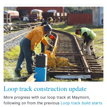
Loop track construction update
More progress with our loop track at Maymorn,
following on from the previous
Loop track build starts