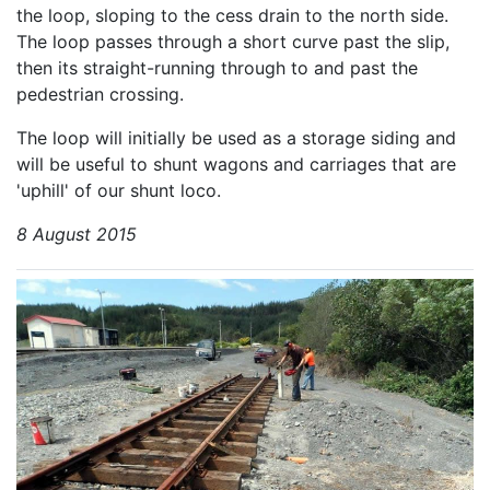
the loop, sloping to the cess drain to the north side.
The loop passes through a short curve past the slip,
then its straight-running through to and past the
pedestrian crossing.
The loop will initially be used as a storage siding and
will be useful to shunt wagons and carriages that are
'uphill' of our shunt loco.
8 August 2015