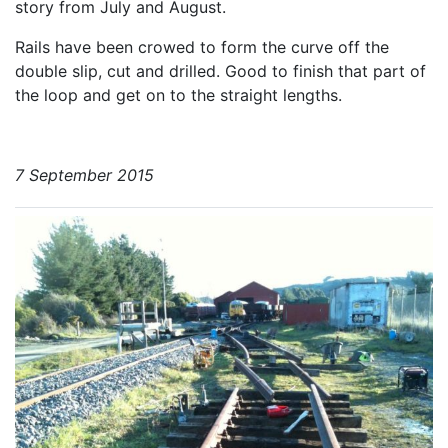
story from July and August.
Rails have been crowed to form the curve off the
double slip, cut and drilled. Good to finish that part of
the loop and get on to the straight lengths.
7 September 2015