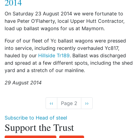
2014
On Saturday 23 August 2014 we were fortunate to
have Peter O'Flaherty, local Upper Hutt Contractor,
load up ballast wagons for us at Maymorn.
Four of our fleet of Yc ballast wagons were pressed
into service, including recently overhauled Yc817,
hauled by our
Hillside Tr189
. Ballast was discharged
and spread at a few different spots, including the shed
yard and a stretch of our mainline.
29 August 2014
Previous
‹‹
Page 2
Next
››
page
page
Subscribe to Head of steel
Support the Trust