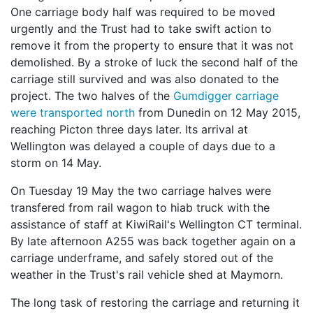
One carriage body half was required to be moved
urgently and the Trust had to take swift action to
remove it from the property to ensure that it was not
demolished. By a stroke of luck the second half of the
carriage still survived and was also donated to the
project. The two halves of the
Gumdigger carriage
were transported north
from Dunedin on 12 May 2015,
reaching Picton three days later. Its arrival at
Wellington was delayed a couple of days due to a
storm on 14 May.
On Tuesday 19 May the two carriage halves were
transfered from rail wagon to hiab truck with the
assistance of staff at KiwiRail's Wellington CT terminal.
By late afternoon A255 was back together again on a
carriage underframe, and safely stored out of the
weather in the Trust's rail vehicle shed at Maymorn.
The long task of restoring the carriage and returning it