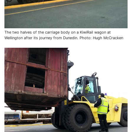
The two halves of the carriage body on a KiwiRail wagon at
Wellington after its journey from Dunedin. Photo: Hugh McCracken