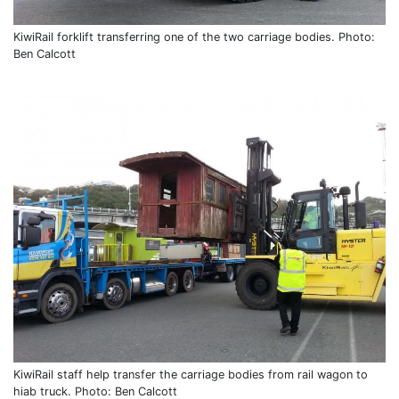
KiwiRail forklift transferring one of the two carriage bodies. Photo:
Ben Calcott
KiwiRail staff help transfer the carriage bodies from rail wagon to
hiab truck. Photo: Ben Calcott