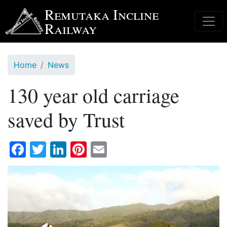
Skip
Remutaka Incline
to
Railway
main
content
Home
News
130 year old carriage
saved by Trust
Facebook
Twitter
LinkedIn
Pinterest
Email