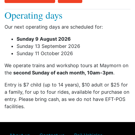
Operating days
Our next operating days are scheduled for:
Sunday 9 August 2026
Sunday 13 September 2026
Sunday 11 October 2026
We operate trains and workshop tours at Maymorn on
the
second Sunday of each month, 10am-3pm
.
Entry is $7 child (up to 14 years), $10 adult or $25 for
a family, for up to four rides, available for purchase on
entry. Please bring cash, as we do not have EFT-POS
facilities.