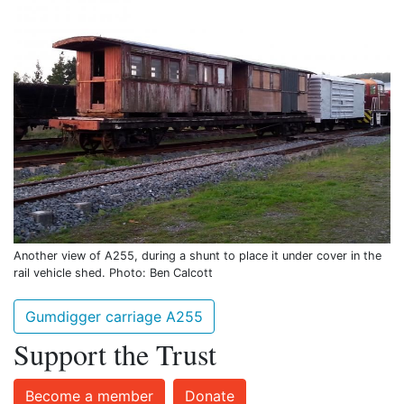
Another view of A255, during a shunt to place it under cover in the
rail vehicle shed. Photo: Ben Calcott
Gumdigger carriage A255
Support the Trust
Become a member
Donate