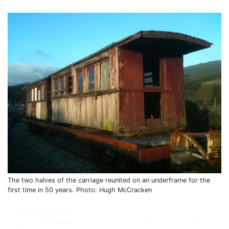
The two halves of the carriage reunited on an underframe for the
first time in 50 years. Photo: Hugh McCracken