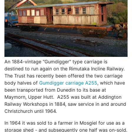
An 1884-vintage "Gumdigger" type carriage is
destined to run again on the Rimutaka Incline Railway.
The Trust has recently been offered the two carriage
body halves of
Gumdigger carriage A255
, which have
been transported from Dunedin to its base at
Maymorn, Upper Hutt. A255 was built at Addington
Railway Workshops in 1884, saw service in and around
Christchurch until 1964.
In 1964 it was sold to a farmer in Mosgiel for use as a
storage shed - and subsequently one half was on-sold.