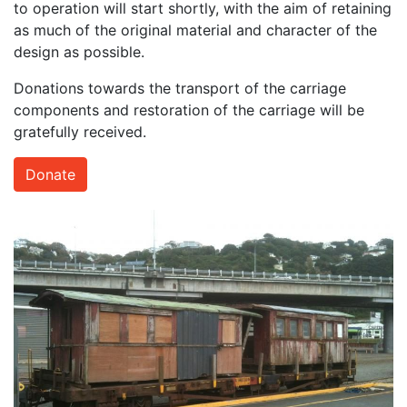
to operation will start shortly, with the aim of retaining
as much of the original material and character of the
design as possible.
Donations towards the transport of the carriage
components and restoration of the carriage will be
gratefully received.
Donate