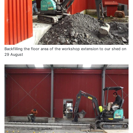
Backfilling the floor area of the workshop extension to our shed on
29 August