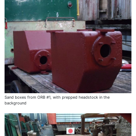
Sand boxes from ORB #1, with prepped headstock in the
background