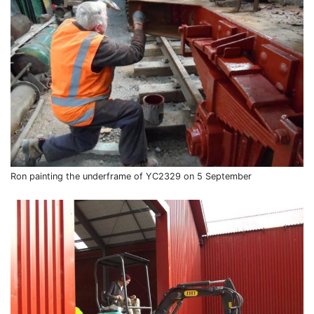
Ron painting the underframe of YC2329 on 5 September