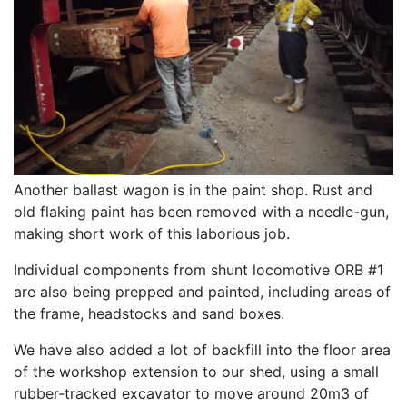
Another ballast wagon is in the paint shop. Rust and
old flaking paint has been removed with a needle-gun,
making short work of this laborious job.
Individual components from shunt locomotive ORB #1
are also being prepped and painted, including areas of
the frame, headstocks and sand boxes.
We have also added a lot of backfill into the floor area
of the workshop extension to our shed, using a small
rubber-tracked excavator to move around 20m3 of