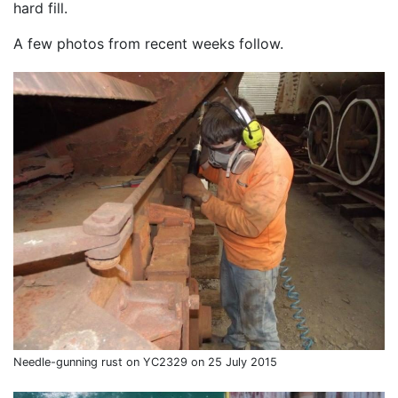
hard fill.
A few photos from recent weeks follow.
Needle-gunning rust on YC2329 on 25 July 2015