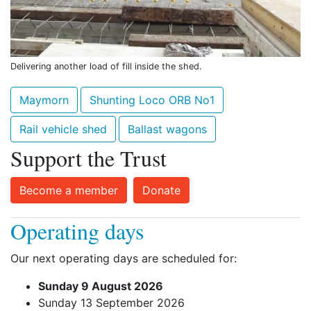
Delivering another load of fill inside the shed.
Maymorn
Shunting Loco ORB No1
Rail vehicle shed
Ballast wagons
Support the Trust
Become a member
Donate
Operating days
Our next operating days are scheduled for:
Sunday 9 August 2026
Sunday 13 September 2026