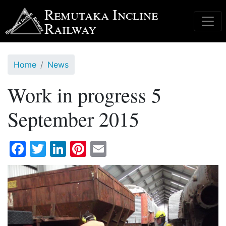
Skip
Remutaka Incline
to
Railway
main
content
Home
News
Work in progress 5
September 2015
Facebook
Twitter
LinkedIn
Pinterest
Email